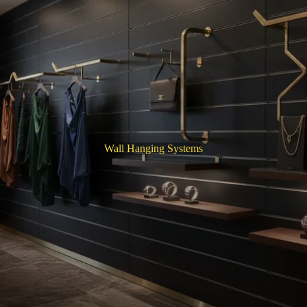
Wall Hanging Systems