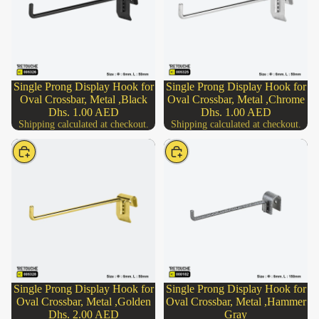
Single Prong Display Hook for
Single Prong Display Hook for
Oval Crossbar, Metal ,Black
Oval Crossbar, Metal ,Chrome
Dhs. 1.00 AED
Dhs. 1.00 AED
Shipping calculated at checkout.
Shipping calculated at checkout.
Choose
Choose
Single Prong Display Hook for
Single Prong Display Hook for
Oval Crossbar, Metal ,Golden
Oval Crossbar, Metal ,Hammer
Dhs. 2.00 AED
Gray