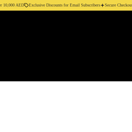
10,000 AED
Exclusive Discounts for Email Subscribers
Secure Checkout