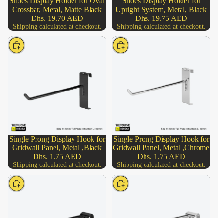
Shoes Display Holder for Oval
Shoes Display Holder for
Add
Crossbar, Metal, Matte Black
Upright System, Metal, Black
Dhs. 19.70 AED
Dhs. 19.75 AED
Shipping calculated at checkout.
Shipping calculated at checkout.
Choose
Choose
Single Prong Display Hook for
Single Prong Display Hook for
Gridwall Panel, Metal ,Black
Gridwall Panel, Metal ,Chrome
Dhs. 1.75 AED
Dhs. 1.75 AED
Shipping calculated at checkout.
Shipping calculated at checkout.
Choose
Choose