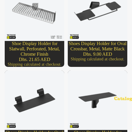
Shoe Display Holder for
Shoes Display Holder for Oval
SOLD OUT
Slatwall, Perforated, Metal,
Crossbar, Metal, Matte Black
Chrome Finish
Dhs. 9.00 AED
Dhs. 21.65 AED
Shipping calculated at checkout.
Shipping calculated at checkout.
Catalog