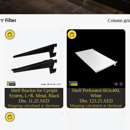
Filter
Column gri
Choose
Choose
Shelf Bracket for Upright
Shelf Perforated 663x400,
System, L+R, Metal, Black
White
Dhs. 11.25 AED
Dhs. 123.25 AED
Shipping calculated at checkout.
Shipping calculated at checkout.
Choose