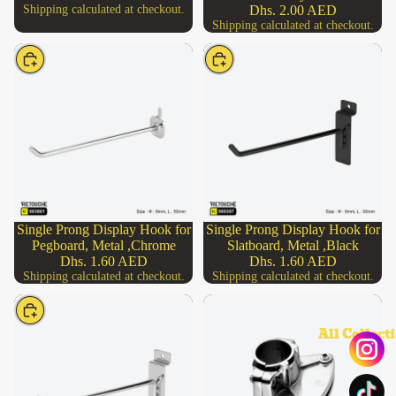
Shipping calculated at checkout.
Dhs. 2.00 AED
Shipping calculated at checkout.
Choose
Choose
Single Prong Display Hook for
Single Prong Display Hook for
Pegboard, Metal ,Chrome
Slatboard, Metal ,Black
Dhs. 1.60 AED
Dhs. 1.60 AED
Shipping calculated at checkout.
Shipping calculated at checkout.
Choose
All Collect