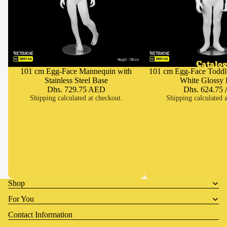
Catalog
101 cm Egg-Face Mannequin with
101 cm Egg-Face Toddl
Add
Stainless Steel Base
White Glossy 
Dhs. 729.75 AED
Dhs. 624.75
Shipping calculated at checkout.
Shipping calculated a
Shop
For You
Contact Information