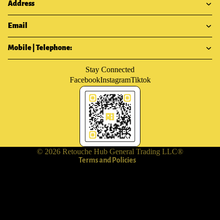
Address
Email
Mobile | Telephone:
Stay Connected
Facebook
Instagram
Tiktok
Privacy policy
Terms of service
Shipping policy
Contact information
Refund policy
© 2026
Retouche Hub General Trading LLC®
Terms and Policies