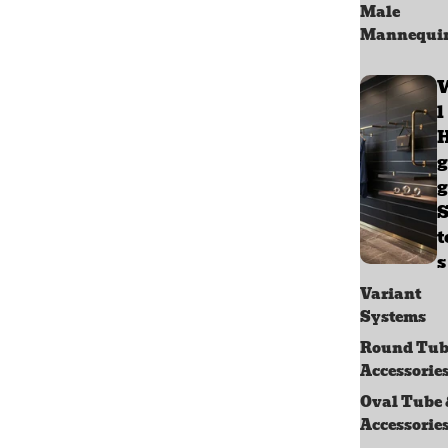
Male
Mannequi
l
g
g
S
s
Variant
Systems
Round Tub
Accessorie
Oval Tube
Accessorie