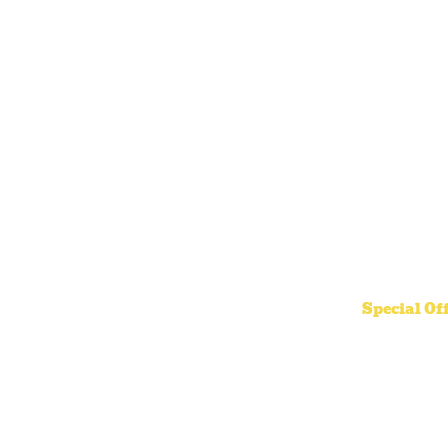
Special Of