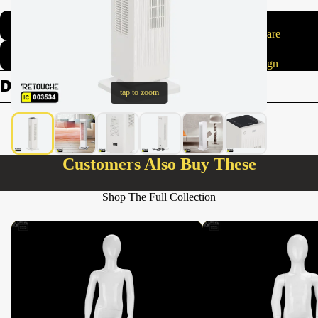
Made with care
Elegant design
Details
tap to zoom
Customers Also Buy These
Shop The Full Collection