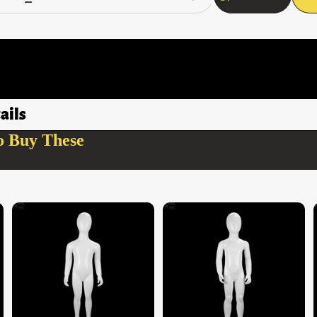
ails
o Buy These