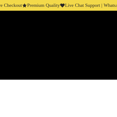
eckout
Premium Quality
Live Chat Support | WhatsApp 