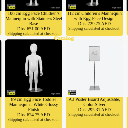
106 cm Egg-Face Children’s
112 cm Children’s Mannequin
Mannequin with Stainless Steel
with Egg-Face Design
Base
Dhs. 729.75 AED
Dhs. 651.00 AED
Shipping calculated at checkout.
Shipping calculated at checkout.
Catalog
89 cm Egg-Face Toddler
A3 Poster Board Adjustable,
Mannequin - White Glossy
Color Silver
Finish
Dhs. 295.31 AED
Dhs. 624.75 AED
Shipping calculated at checkout.
Shipping calculated at checkout.