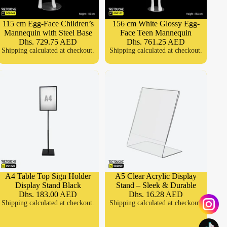
115 cm Egg-Face Children’s
156 cm White Glossy Egg-
Mannequin with Steel Base
Face Teen Mannequin
Dhs. 729.75 AED
Dhs. 761.25 AED
Shipping calculated at checkout.
Shipping calculated at checkout.
A4 Table Top Sign Holder
A5 Clear Acrylic Display
Display Stand Black
Stand – Sleek & Durable
Dhs. 183.00 AED
Dhs. 16.28 AED
Shipping calculated at checkout.
Shipping calculated at checkout.