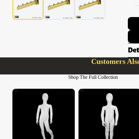
Det
Customers Als
Shop The Full Collection