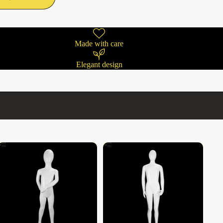
Made with care
Elegant design