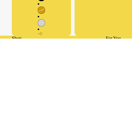
Shop
For You
© 2026
Retouche Hub General Trading LLC®