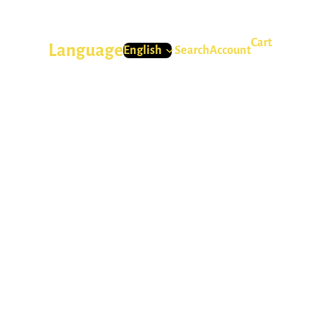
Cart
Language
Search
Account