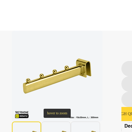
hover to zoom
SECURE PAYMENT & CHECKOUT
HIGH QUALIT
Dec