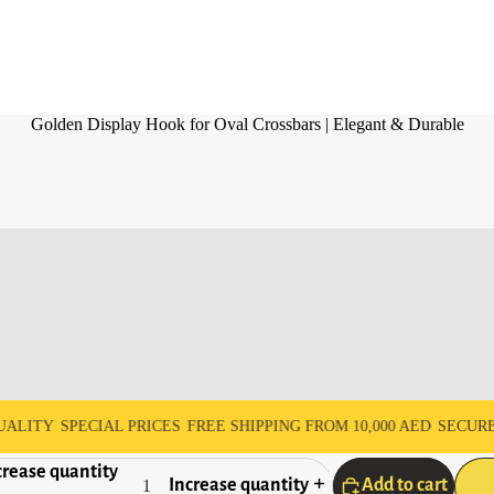
Golden Display Hook for Oval Crossbars | Elegant & Durable
Y
SPECIAL PRICES
FREE SHIPPING FROM 10,000 AED
SECURE PAY
rease quantity
Increase quantity
Add to cart