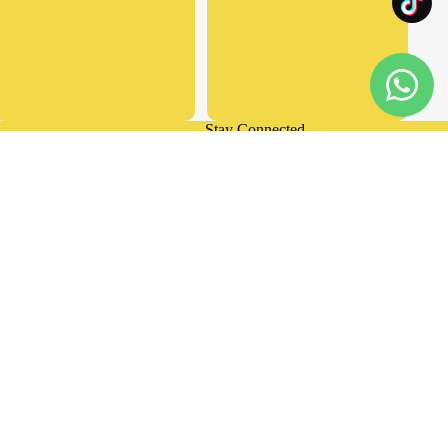
Stay Connected
Privacy policy
Facebook
Instagram
Tiktok
Terms of service
d to cart
Shipping policy
Contact information
Refund policy
Terms and Policies