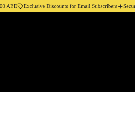
AED
Exclusive Discounts for Email Subscribers
Secure Ch