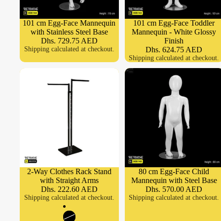
101 cm Egg-Face Mannequin
101 cm Egg-Face Toddler
with Stainless Steel Base
Mannequin - White Glossy
Dhs. 729.75 AED
Finish
Shipping calculated at checkout.
Dhs. 624.75 AED
Shipping calculated at checkout.
2-Way Clothes Rack Stand
80 cm Egg-Face Child
with Straight Arms
Mannequin with Steel Base
Dhs. 222.60 AED
Dhs. 570.00 AED
Shipping calculated at checkout.
Shipping calculated at checkout.