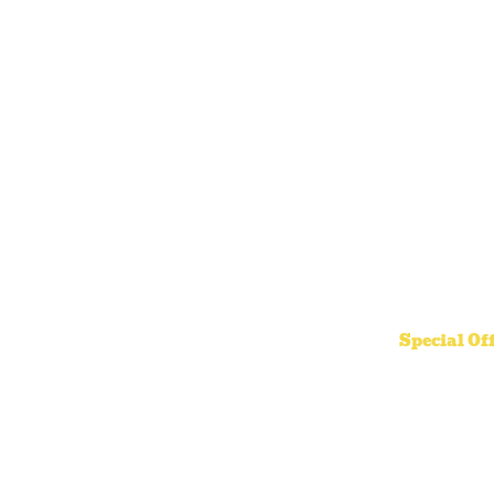
Special Of