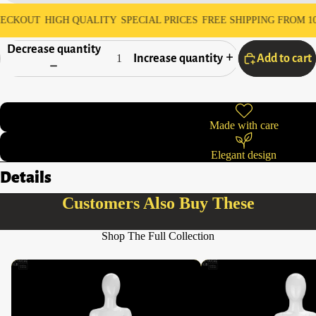
UT
HIGH QUALITY
SPECIAL PRICES
FREE SHIPPING FROM 10,000 A
Decrease quantity
Increase quantity
Add to cart
Made with care
Elegant design
Details
Customers Also Buy These
Shop The Full Collection