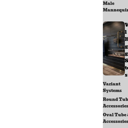
Male
Mannequi
l
g
g
S
s
Variant
Systems
Round Tub
Accessorie
Oval Tube
Accessorie