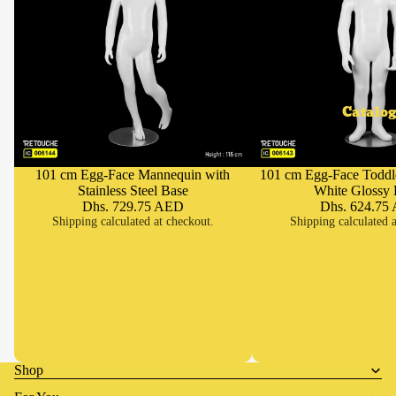
Catalog
101 cm Egg-Face Mannequin with
101 cm Egg-Face Toddl
Add
Stainless Steel Base
White Glossy 
Dhs. 729.75 AED
Dhs. 624.75
Shipping calculated at checkout.
Shipping calculated a
Shop