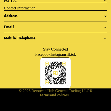
For You
Contact Information
Address
Email
Mobile | Telephone:
Stay Connected
Facebook
Instagram
Tiktok
Privacy policy
Terms of service
Shipping policy
Contact information
Refund policy
© 2026
Retouche Hub General Trading LLC®
Terms and Policies