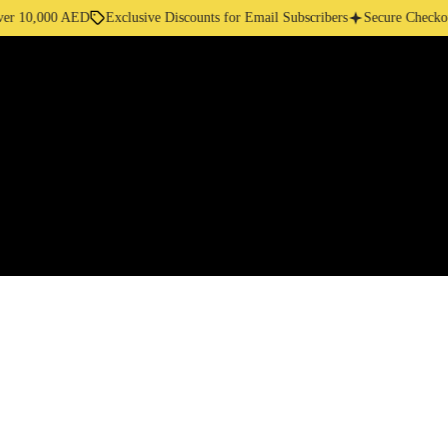
10,000 AED
Exclusive Discounts for Email Subscribers
Secure Checkout