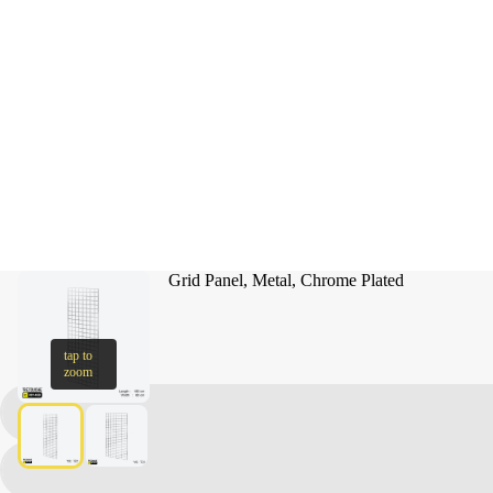
Grid Panel, Metal, Chrome Plated
tap to
zoom