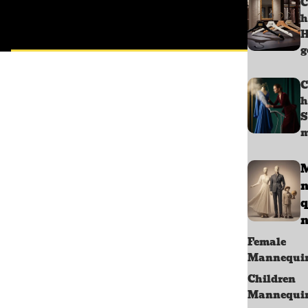
C
h
g
C
h
S
m
q
n
Female
Mannequi
Children
Mannequi