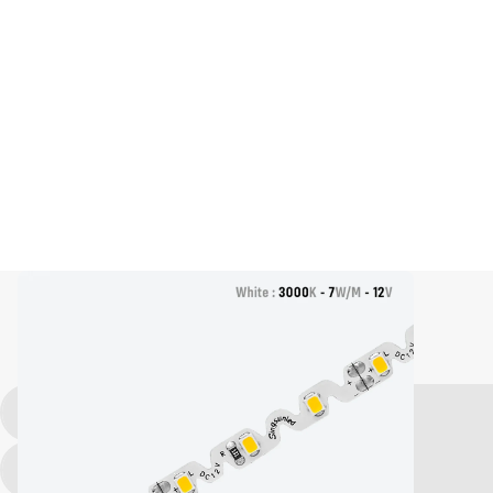
LED Strip Light, S Shape