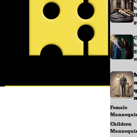
C
h
g
C
h
S
m
q
n
Female
Mannequi
Children
Mannequi