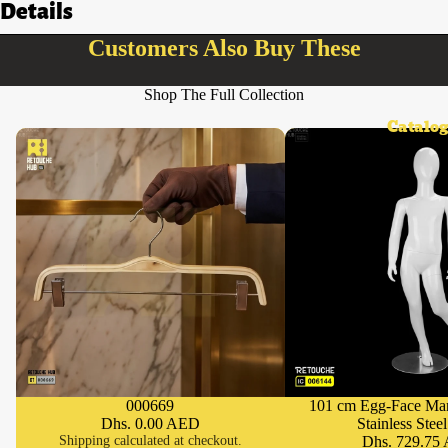
Details
Customers Also Buy These
Shop The Full Collection
Catalog
000669
101 cm Egg-Face Ma
SOLD OUT
Dhs. 0.00 AED
Stainless Stee
Shipping calculated at checkout.
Dhs. 729.75