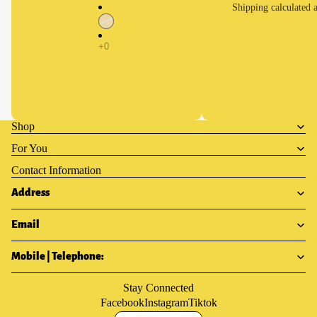
Shipping calculated a
Shop
For You
Contact Information
Address
Email
Mobile | Telephone:
Stay Connected
Facebook
Instagram
Tiktok
Privacy policy