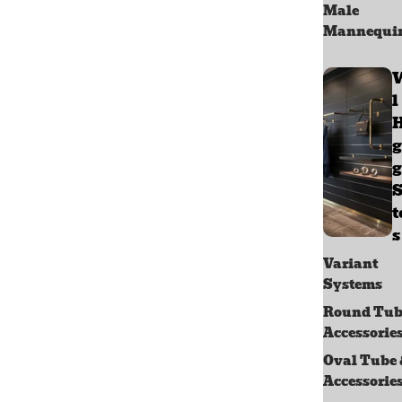
Male
Mannequi
l
g
g
S
s
Variant
Systems
Round Tub
Accessorie
Oval Tube
Accessorie