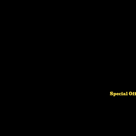
Special Of