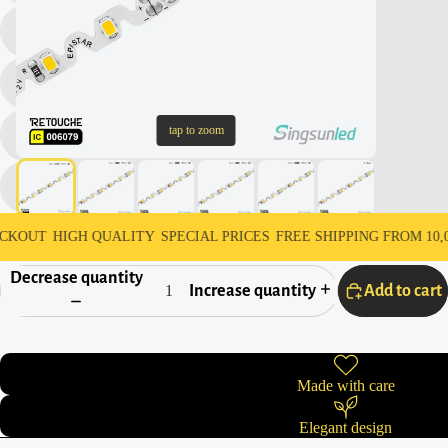
tap to zoom
HIGH QUALITY
SPECIAL PRICES
FREE SHIPPING FROM 10,000 AED
Decrease quantity
Increase quantity
Add to cart
Made with care
Elegant design